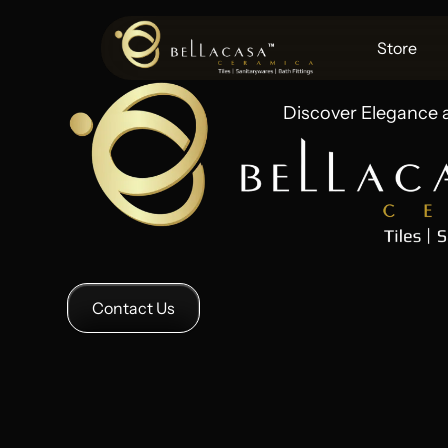
Store
Discover Elegance 
Contact Us