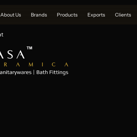
About Us
Brands
Products
Exports
Clients
at