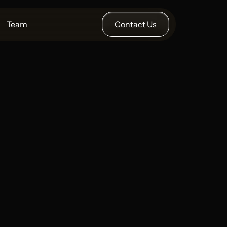
Team
Contact Us